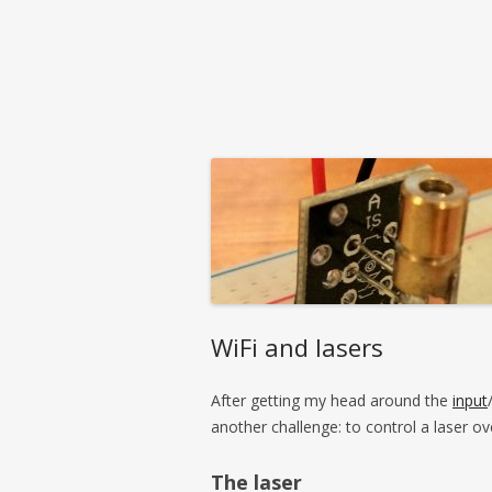
WiFi and lasers
After getting my head around the
input
another challenge: to control a laser ov
The laser