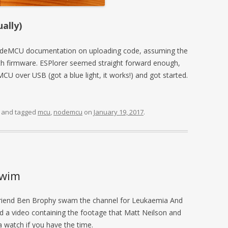
ally)
 NodeMCU documentation on uploading code, assuming the
h firmware. ESPlorer seemed straight forward enough,
U over USB (got a blue light, it works!) and got started.
and tagged
mcu
,
nodemcu
on
January 19, 2017
.
swim
 friend Ben Brophy swam the channel for Leukaemia And
 a video containing the footage that Matt Neilson and
 watch if you have the time.