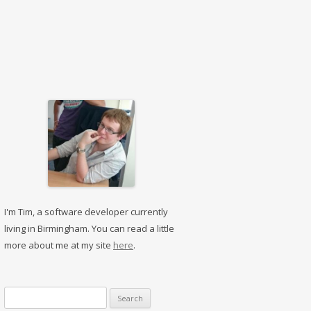
I'm Tim, a software developer currently
living in Birmingham. You can read a little
more about me at my site
here
.
Search