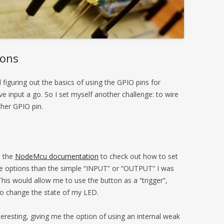
tons
figuring out the basics of using the GPIO pins for
e input a go. So I set myself another challenge: to wire
ther GPIO pin.
o the
NodeMcu documentation
to check out how to set
re options than the simple “INPUT” or “OUTPUT” I was
This would allow me to use the button as a “trigger”,
 to change the state of my LED.
eresting, giving me the option of using an internal weak