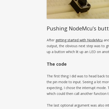
Pushing NodeMcu’s but
After
getting started with NodeMcu
and 
output, the obvious next step was to giv
up a button which lit up an LED on ano
The code
The first thing I did was to head back t
the pin mode to input. Seeing a lot mo
expecting, I chose the interrupt mode. 
which could then call another function
The last optional argument was also int