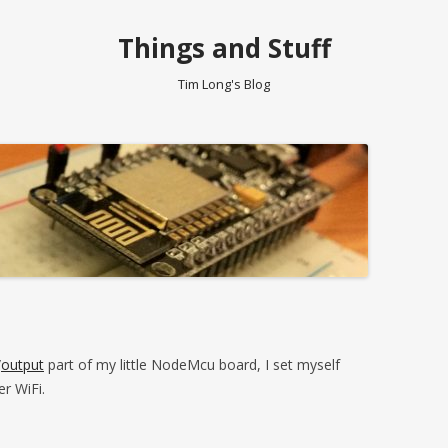
Things and Stuff
Tim Long's Blog
/
output
part of my little NodeMcu board, I set myself
er WiFi.