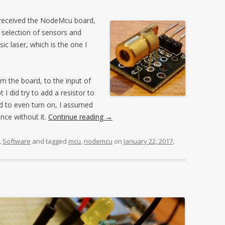
t received the NodeMcu board,
a selection of sensors and
ic laser, which is the one I
m the board, to the input of
 I did try to add a resistor to
ed to even turn on, I assumed
nce without it.
Continue reading
→
,
Software
and tagged
mcu
,
nodemcu
on
January 22, 2017
.