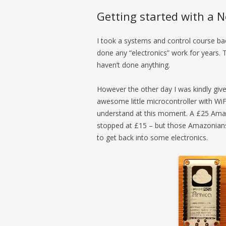
Getting started with a
I took a systems and control course ba
done any “electronics” work for years. Th
haven’t done anything.
However the other day I was kindly giv
awesome little microcontroller with WiF
understand at this moment. A £25 Amaz
stopped at £15 – but those Amazonians 
to get back into some electronics.