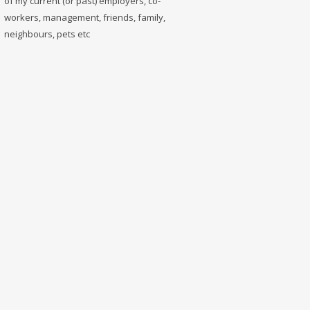
of my current (or past) employers, co-
workers, management, friends, family,
neighbours, pets etc