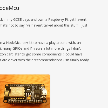
 NodeMcu
ck in my GCSE days and own a Raspberry Pi, yet haven’t
at’s not to say I’ve haven’t talked about this stuff, I just
en a NodeMcu dev kit to have a play around with, an
i, many GPIOs and I’m sure a lot more things I don’t
on cart later to get some components (I could have
are clever with their recommendations) I’m finally ready