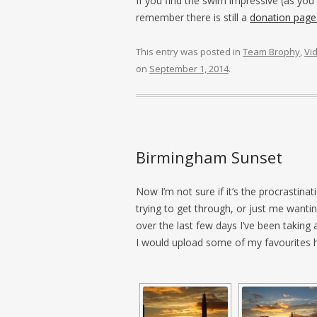
If you find the swim impressive (as you
remember there is still a
donation page
This entry was posted in
Team Brophy
,
Vi
on
September 1, 2014
.
Birmingham Sunset
Now I’m not sure if it’s the procrastinat
trying to get through, or just me wantin
over the last few days I’ve been taking
I would upload some of my favourites 