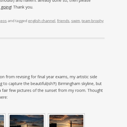
 should!) and haven’t already done so, then please
 going
! Thank you.
deos
and tagged
english channel
,
friends
,
swim
,
team brophy
ion from revising for final year exams, my artistic side
g to capture the beautiful(ish?!) Birmingham skyline, but
 a fair few pictures of the sunset from my room. Thought
here: