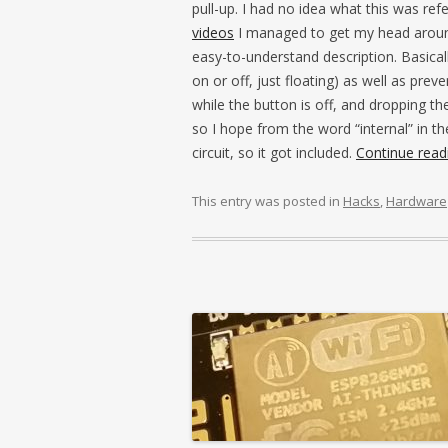
pull-up. I had no idea what this was re
videos
I managed to get my head arou
easy-to-understand description. Basically
on or off, just floating) as well as prev
while the button is off, and dropping the
so I hope from the word “internal” in t
circuit, so it got included.
Continue rea
This entry was posted in
Hacks
,
Hardware