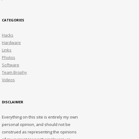
CATEGORIES
Hacks
Hardware
Links
Photos
Software
Team Brophy
Videos
DISCLAIMER
Everything on this site is entirely my own
personal opinion, and should not be
construed as representing the opinions