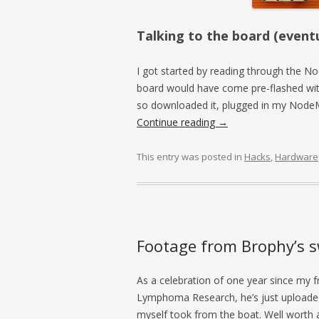
Talking to the board (eventu
I got started by reading through the
board would have come pre-flashed wit
so downloaded it, plugged in my NodeMC
Continue reading
→
This entry was posted in
Hacks
,
Hardware
Footage from Brophy’s 
As a celebration of one year since my
Lymphoma Research, he’s just uploaded
myself took from the boat. Well worth a