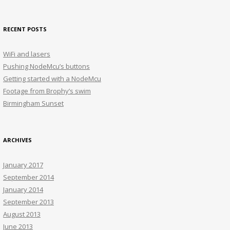
for:
RECENT POSTS
WiFi and lasers
Pushing NodeMcu’s buttons
Getting started with a NodeMcu
Footage from Brophy’s swim
Birmingham Sunset
ARCHIVES
January 2017
September 2014
January 2014
September 2013
August 2013
June 2013