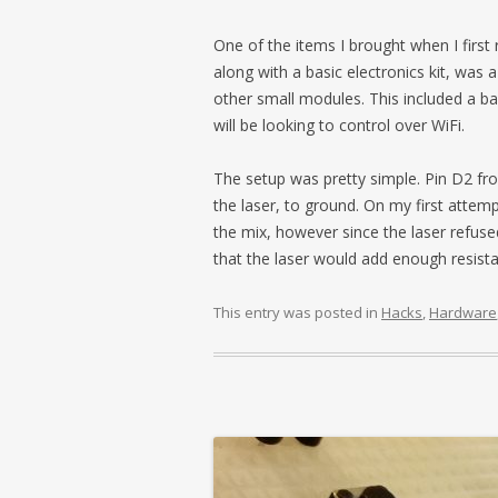
One of the items I brought when I firs
along with a basic electronics kit, was 
other small modules. This included a bas
will be looking to control over WiFi.
The setup was pretty simple. Pin D2 fro
the laser, to ground. On my first attempt
the mix, however since the laser refus
that the laser would add enough resista
This entry was posted in
Hacks
,
Hardware