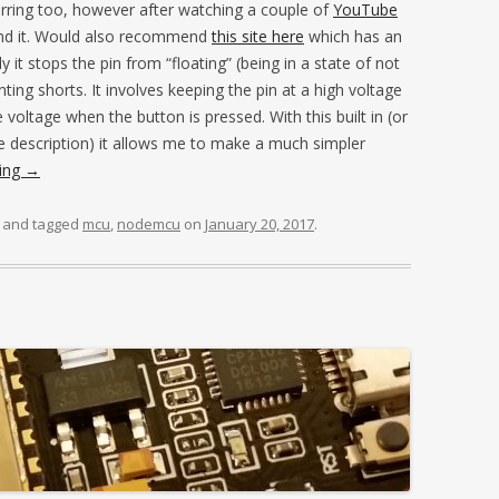
ferring too, however after watching a couple of
YouTube
nd it. Would also recommend
this site here
which has an
 it stops the pin from “floating” (being in a state of not
enting shorts. It involves keeping the pin at a high voltage
 voltage when the button is pressed. With this built in (or
he description) it allows me to make a much simpler
ding
→
and tagged
mcu
,
nodemcu
on
January 20, 2017
.