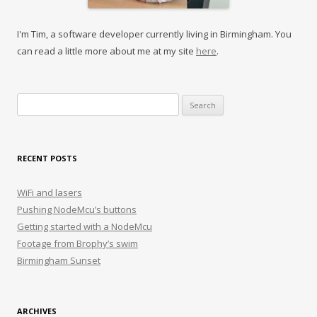
I'm Tim, a software developer currently living in Birmingham. You
can read a little more about me at my site
here
.
Search
for:
RECENT POSTS
WiFi and lasers
Pushing NodeMcu’s buttons
Getting started with a NodeMcu
Footage from Brophy’s swim
Birmingham Sunset
ARCHIVES