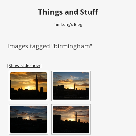
Things and Stuff
Tim Long's Blog
Images tagged "birmingham"
[Show slideshow]