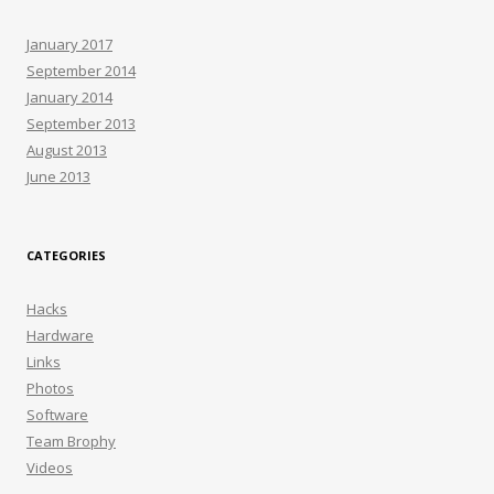
January 2017
September 2014
January 2014
September 2013
August 2013
June 2013
CATEGORIES
Hacks
Hardware
Links
Photos
Software
Team Brophy
Videos